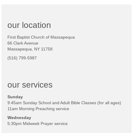
our location
First Baptist Church of Massapequa
66 Clark Avenue
Massapequa, NY 11758
(516) 799-5987
our services
Sunday
9:45am Sunday School and Adult Bible Classes (for all ages)
11am Morning Preaching service
Wednesday
5:30pm Midweek Prayer service