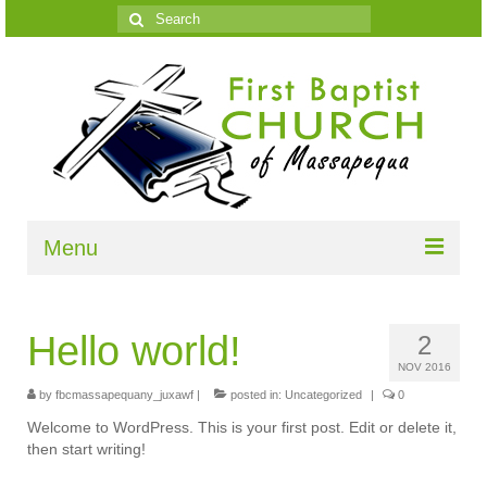
Search
for:
Menu
Home
Hello world!
2
What We Believe
NOV 2016
Growth Resources
by
fbcmassapequany_juxawf
|
posted in:
Uncategorized
|
0
Welcome to WordPress. This is your first post. Edit or delete it,
Most Important
then start writing!
Members Speak