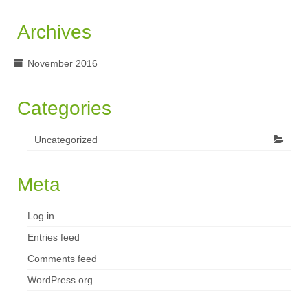
Archives
November 2016
Categories
Uncategorized
Meta
Log in
Entries feed
Comments feed
WordPress.org