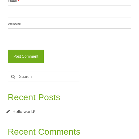
Email
*
Website
Search
for:
Recent Posts
Hello world!
Recent Comments