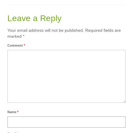
Calendar
Leave a Reply
Sermons
Your email address will not be published.
Required fields are
Contact Us
marked
*
Comment
*
Name
*