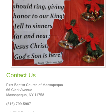
Calendar
Sermons
Contact Us
Contact Us
First Baptist Church of Massapequa
66 Clark Avenue
Massapequa, NY 11758
(516) 799-5987