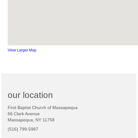
View Larger Map
our location
First Baptist Church of Massapequa
66 Clark Avenue
Massapequa, NY 11758
(516) 799-5987