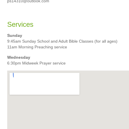
ps14310@outlook.com
Services
Sunday
9:45am Sunday School and Adult Bible Classes (for all ages)
11am Morning Preaching service
Wednesday
6:30pm Midweek Prayer service